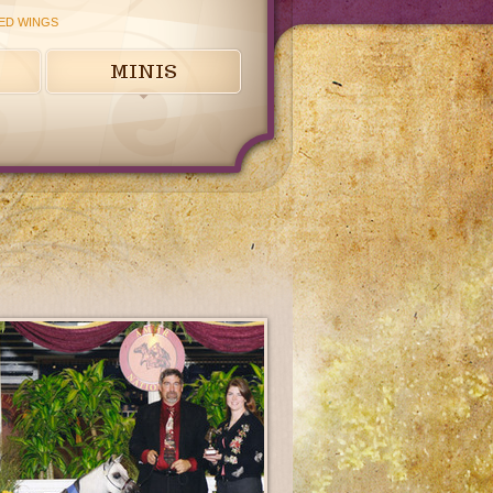
ED WINGS
MINIS