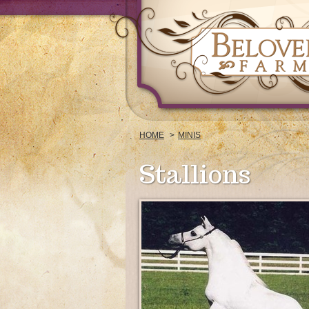
HOME
MINIS
Stallions