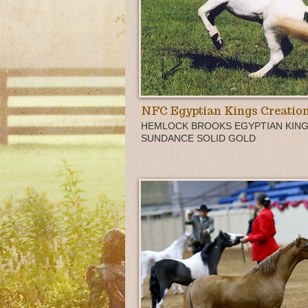
NFC Egyptian Kings Creatio
HEMLOCK BROOKS EGYPTIAN KING
SUNDANCE SOLID GOLD