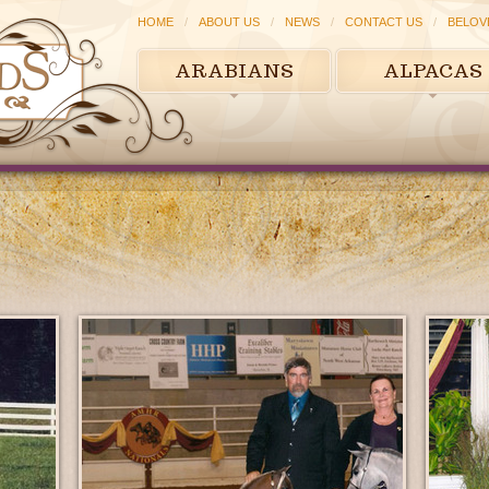
HOME
ABOUT US
NEWS
CONTACT US
BELOV
ARABIANS
ALPACAS