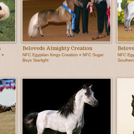
n
Beloveds Almighty Creation
Belove
 ×
NFC Egyptian Kings Creation
×
NFC Sugar
NFC Egyp
Boys Starlight
Southern