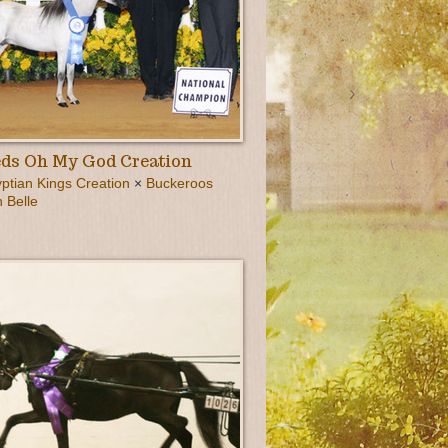
ds Oh My God Creation
tian Kings Creation
×
Buckeroos
 Belle