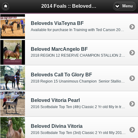
2014 Foals :: Beloveds Farm Mini's
Menu
Beloveds ViaTeyna BF
Available for purchase In Training with Ted Carson 2016 2016 Scottsdale International 2 year old filly Top Ten 2015 US ARABIAN NATIONAL SHOW: Top 10 Yearling Filly 2015 Region 12 Yearling Filly Top 3 Winner 2015 Florida Show - Grand Champion Junior Filly 2015 Scottsdale Top 10 Finalist Yearling Fillies Janurary-April
Beloved MarcAngelo BF
2018 REGION 12 RESERVE CHAMPION STALLION 2017 SCOTTSDALE RESERVE CHAMPION THREE YEAR OLD STALLION 2016 US NATIONAL CHAMPION 2 YEAR OLD COLT 2016 UNANIMOUS REGION 12 CHAMPION TWO YEAR OLD STALLION Scottsdale Reserve Grand Champion Junior colt and winner of the 2yr old colt class TWO Grand Junior Stallion Championships Florida Show "Marc"Angelo is the result of a breeding descion to create a spectacular result! In training with Ted Carson
Beloveds Call To Glory BF
2018 Region 15 Unanimous Champion Senior Stallion 2017 Region 15 CHAMPION Three Year Old Stallion 2016 US National Top Ten Junior Colt 2016 Region XI Reserve Champion 2 yr Colt
Beloved Vitoria Pearl
2016 Scottsdale Top Ten (4th) Classic 2 Yr old filly In training with Andrew Sellman
Beloved Divina Vitoria
2016 Scottsdale Top Ten (3rd) Classic 2 Yr old filly 2016 Region XI Reserve Champion 2 Yr old filly 2016 Canadian National Top 5 2 yr old filly