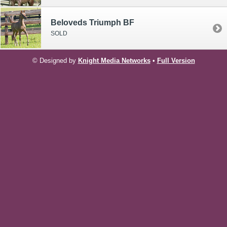
Beloveds Triumph BF
SOLD
© Designed by
Knight Media Networks
•
Full Version